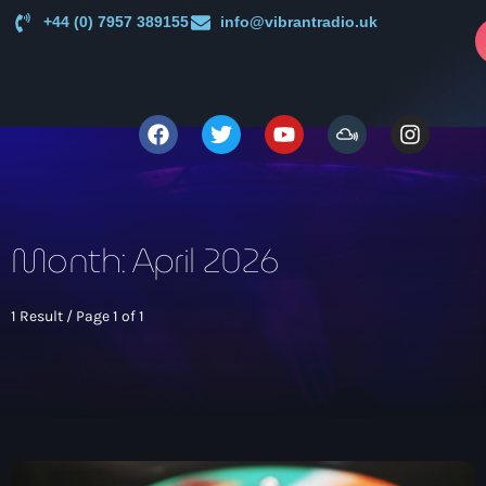
+44 (0) 7957 389155
info@vibrantradio.uk
p
close
open_in_new
POPUP
play_arrow
Vibrant Radio
Month: April 2026
1 Result / Page 1 of 1
Main
News
keyboard_arrow_down
UK Sound System Heritage Booklet 1st Edition (32 Pages,
Shows
24 Biographies)