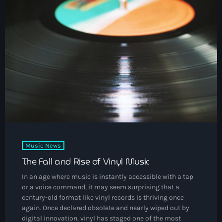
DJs
Community News
Events
Contacts
keyboard_arrow_down
About Us
Vibrant Podcast Archive
Music News
Archives
The Fall and Rise of Vinyl Music
In an age where music is instantly accessible with a tap
August 2026
or a voice command, it may seem surprising that a
century-old format like vinyl records is thriving once
July 2026
again. Once declared obsolete and nearly wiped out by
digital innovation, vinyl has staged one of the most
June 2026