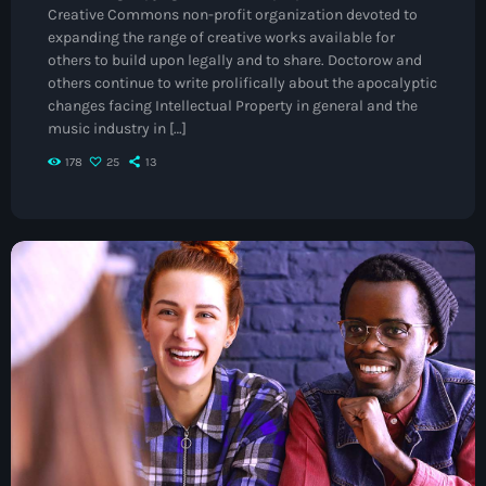
Creative Commons non-profit organization devoted to
May 2026
expanding the range of creative works available for
others to build upon legally and to share. Doctorow and
April 2026
others continue to write prolifically about the apocalyptic
changes facing Intellectual Property in general and the
March 2026
music industry in […]
February 2026
178
25
13
January 2026
November 2025
October 2025
September 2025
August 2025
July 2025
June 2025