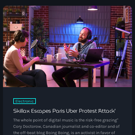
Black History Month
Classical
DanceHall
Electronic
Festival
Godfather of House
Godfather of Soul
Hip Hop
House
Electronic
Skillax Escapes Paris Uber Protest ‘Attack’
Hurricane appeal
The whole point of digital music is the risk-free grazing"
Interviews
Cory Doctorow, Canadian journalist and co-editor and of
the off-beat blog Boing Boing, is an activist in favor of