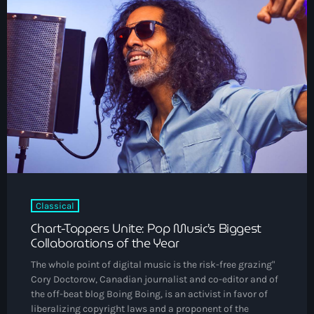
DJs
Community News
Events
Contacts
keyboard_arrow_down
About Us
Vibrant Podcast Archive
Classical
Archives
Chart-Toppers Unite: Pop Music’s Biggest
Collaborations of the Year
August 2026
The whole point of digital music is the risk-free grazing"
Cory Doctorow, Canadian journalist and co-editor and of
July 2026
the off-beat blog Boing Boing, is an activist in favor of
liberalizing copyright laws and a proponent of the
June 2026