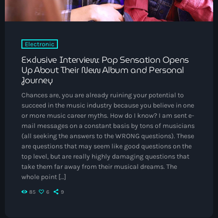
May 2025
September 2023
Electronic
August 2023
Exclusive Interview: Pop Sensation Opens
April 2023
Up About Their New Album and Personal
Journey
March 2023
Chances are, you are already ruining your potential to
April 2020
succeed in the music industry because you believe in one
or more music career myths. How do I know? I am sent e-
March 2020
mail messages on a constant basis by tons of musicians
(all seeking the answers to the WRONG questions). These
are questions that may seem like good questions on the
top level, but are really highly damaging questions that
Categories
take them far away from their musical dreams. The
whole point […]
Afro/Amapiano
85
6
9
Bashment