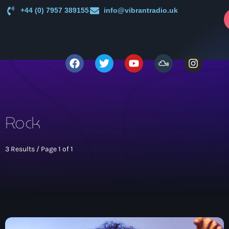
+44 (0) 7957 389155
info@vibrantradio.uk
p
close
open_in_new
POPUP
play_arrow
Vibrant Radio
Rock
3 Results / Page 1 of 1
Main
News
keyboard_arrow_down
UK Sound System Heritage Booklet 1st Edition (32 Pages,
Shows
24 Biographies)