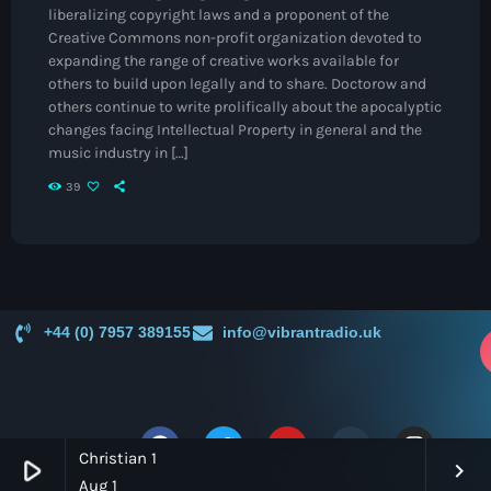
Jamaica Independence
liberalizing copyright laws and a proponent of the
Creative Commons non-profit organization devoted to
Music News
expanding the range of creative works available for
others to build upon legally and to share. Doctorow and
Neo Soul
others continue to write prolifically about the apocalyptic
Pop
changes facing Intellectual Property in general and the
music industry in […]
Portrait of a Legend
39
R'n'B
Raregrooves
Reggae
+44 (0) 7957 389155
info@vibrantradio.uk
Rock
p
Smooth Jazz
Spotlight
Christian 1
play_arrow
keyboard_arrow_right
Techno
Aug 1