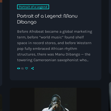
Music News
Portrait of a Legend
Portrait of a Legend: Manu
Neo Soul
Dibango
Pop
Before Afrobeat became a global marketing
Portrait of a Legend
term, before “world music” found shelf
space in record stores, and before Western
R'n'B
pop fully embraced African rhythm
structures, there was Manu Dibango — the
Raregrooves
towering Cameroonian saxophonist who
Reggae
fused jazz, funk, soul, disco, and makossa
15
into something unmistakably futuristic.
Rock
Born in Douala, Cameroon in 1933, Dibango
became one of the first African musicians
Smooth Jazz
to truly break into international pop
Spotlight
consciousness while remaining deeply
rooted in African musical traditions. His
Techno
work helped bridge continents, […]