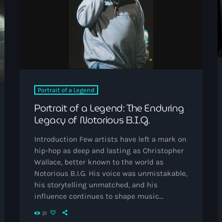
The Voice
Trap
Uncategorized
Vibrant Entertainment
Videos
Portrait of a Legend
Vinyl Only
Portrait of a Legend: The Enduring
Legacy of Notorious B.I.G.
Now playing
Introduction Few artists have left a mark on
hip-hop as deep and lasting as Christopher
Wallace, better known to the world as
Notorious B.I.G. His voice was unmistakable,
his storytelling unmatched, and his
influence continues to shape music
decades after his death. More than just a
21
rapper, Biggie became a symbol of