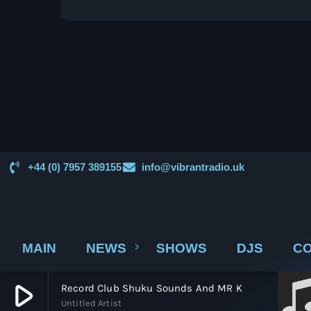
from dominance to decline and back to
relevance—reveals a deeper story about how
we experience music. The Golden Age of
Vinyl Vinyl records became the dominant
format […]
+44 (0) 7957 389155
info@vibrantradio.uk
MAIN
NEWS
SHOWS
DJS
CO
play_arrow
Record Club Shuku Sounds And MR K
Untitled Artist