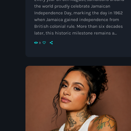
the world proudly celebrate Jamaican
Independence Day, marking the day in 1962
when Jamaica gained independence from
British colonial rule. More than six decades
later, this historic milestone remains a
powerful reminder of the resilience,
9
creativity and determination of the
Jamaican people. The Journey to
Independence Before independence,
Jamaica had been under British rule for
over 300 years. Throughout that time,
generations of Jamaicans fought for
equality, justice and the right to determine
[…]