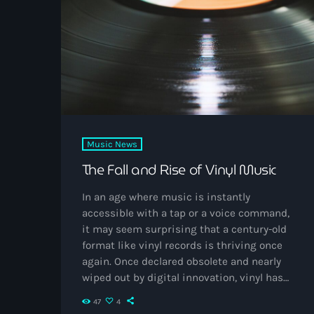
quickly resonated online. Early projects like
Cloud 19 and […]
Music News
The Fall and Rise of Vinyl Music
In an age where music is instantly
accessible with a tap or a voice command,
it may seem surprising that a century-old
format like vinyl records is thriving once
again. Once declared obsolete and nearly
wiped out by digital innovation, vinyl has
staged one of the most remarkable
47
4
comebacks in modern culture. Its journey—