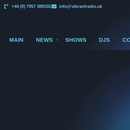
+44 (0) 7957 389155
info@vibrantradio.uk
MAIN
NEWS
SHOWS
DJS
CO