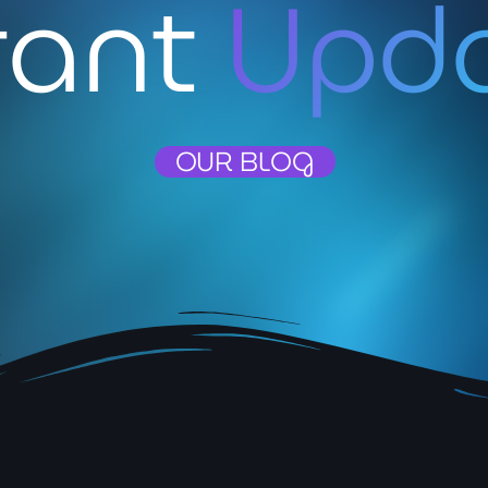
rant
Upd
May 2026
April 2026
March 2026
February 2026
OUR BLOG
January 2026
November 2025
October 2025
September 2025
August 2025
July 2025
June 2025
May 2025