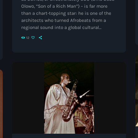
Black History Month
Olowo, “Son of a Rich Man”) – is far more
than a chart-topping star: he is one of the
Classical
architects who turned Afrobeats from a
DanceHall
regional sound into a global cultural
movement. Born in Atlanta, raised in Lagos,
12
Electronic
and rooted in both worlds, he has spent 15
years breaking barriers, lifting others, and
Festival
setting new standards for African music
everywhere. From Breakthrough to Icon
Godfather of House
Davido’s career ignited […]
Godfather of Soul
Hip Hop
House
Hurricane appeal
Interviews
Jamaica Independence