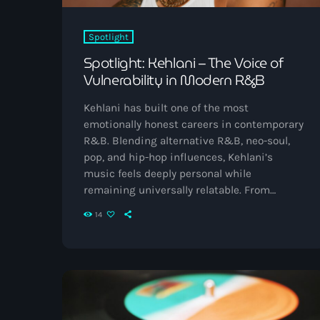
Spotlight
Spotlight: Kehlani – The Voice of
Vulnerability in Modern R&B
Kehlani has built one of the most
emotionally honest careers in contemporary
R&B. Blending alternative R&B, neo-soul,
pop, and hip-hop influences, Kehlani’s
music feels deeply personal while
remaining universally relatable. From
heartbreak anthems to healing records,
14
their catalogue captures growth, resilience,
and self-discovery with striking
transparency. Born and raised in Oakland,
California, Kehlani first gained public
attention as a member of the teen group
PopLyfe before launching a solo career that