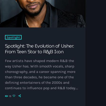
Spotlight
Spotlight: The Evolution of Usher:
From Teen Star to R&B Icon
Few artists have shaped modern R&B the
way Usher has. With smooth vocals, sharp
choreography, and a career spanning more
than three decades, he became one of the
defining entertainers of the 2000s and
continues to influence pop and R&B today.
Born as Usher Raymond IV in Dallas and
19
raised partly in Chattanooga, Usher
discovered music early through church