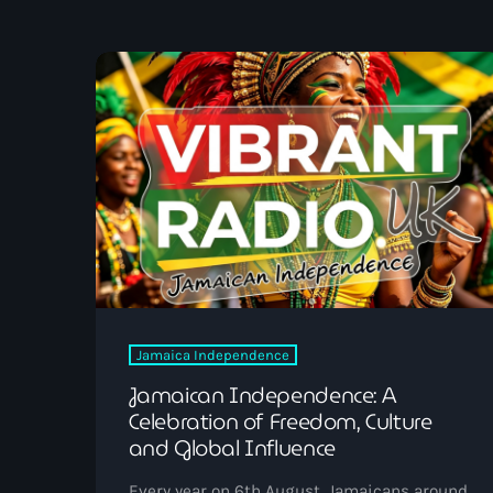
UK SOUND SYSTEM
HERITAGE BOOKLET 1ST
EDITION (32 PAGES, 24
BIOGRAPHIES)
Jamaica Independence
Jamaican Independence: A
Celebration of Freedom, Culture
and Global Influence
Every year on 6th August, Jamaicans around