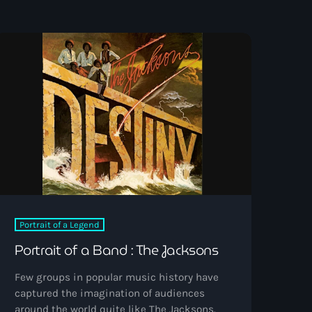
Portrait of a Legend
Portrait of a Band : The Jacksons
Few groups in popular music history have
captured the imagination of audiences
around the world quite like The Jacksons.