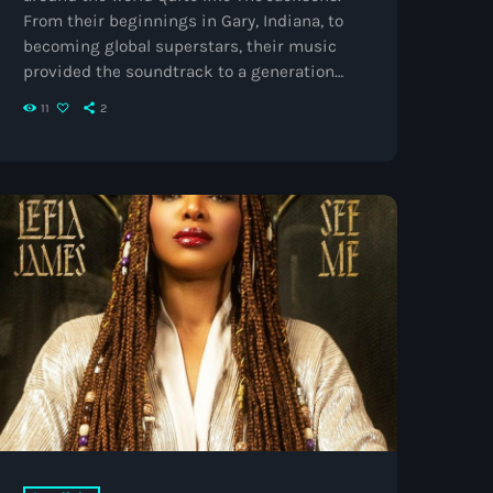
From their beginnings in Gary, Indiana, to
becoming global superstars, their music
provided the soundtrack to a generation
and helped shape the sound of pop, soul,
11
2
and R&B for decades to come. From The
Jackson 5 to Global Icons The story began
with five talented brothers whose
harmonies, choreography, and infectious
energy quickly made them one of the
biggest acts of […]