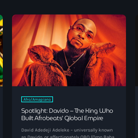
September 2023
August 2023
April 2023
March 2023
April 2020
ABOUT US
March 2020
Categories
Afro/Amapiano
Spotlight: Davido – The King Who
Built Afrobeats’ Global Empire
Afro/Amapiano
Bashment
David Adedeji Adeleke – universally known
as Davido, or affectionately OBO (Omo Baba