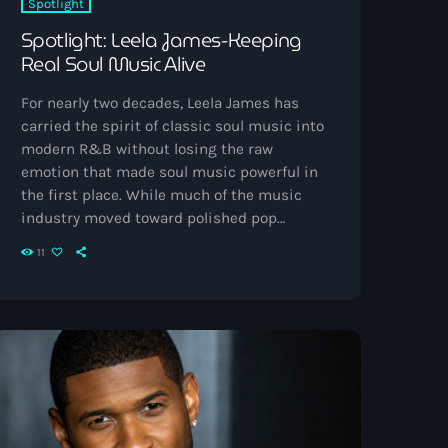
Spotlight
Spotlight: Leela James-Keeping
Real Soul Music Alive
For nearly two decades, Leela James has
carried the spirit of classic soul music into
modern R&B without losing the raw
emotion that made soul music powerful in
the first place. While much of the music
industry moved toward polished pop
production and streaming-era formulas, she
11
stayed rooted in honest vocals, live
instrumentation, emotional storytelling, and
the gritty authenticity that defined legends
before her. Early Life and Influences Born
Alechia Janeice Campbell in Los Angeles,
California, Leela James grew up […]