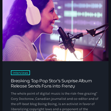
DJs
Community News
Events
Contacts
keyboard_arrow_down
About Us
Vibrant Podcast Archive
Interviews
Archives
Breaking: Top Pop Star’s Surprise Album
Release Sends Fans into Frenzy
August 2026
The whole point of digital music is the risk-free grazing"
Cory Doctorow, Canadian journalist and co-editor and of
July 2026
the off-beat blog Boing Boing, is an activist in favor of
liberalizing copyright laws and a proponent of the
June 2026