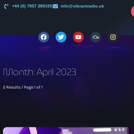
+44 (0) 7957 389155
info@vibrantradio.uk
p
close
open_in_new
POPUP
play_arrow
Vibrant Radio
Month: April 2023
2 Results / Page 1 of 1
Main
News
keyboard_arrow_down
UK Sound System Heritage Booklet 1st Edition (32 Pages,
Shows
24 Biographies)