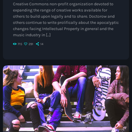
Creative Commons non-profit organization devoted to
May 2026
expanding the range of creative works available for
others to build upon legally and to share. Doctorow and
April 2026
others continue to write prolifically about the apocalyptic
changes facing Intellectual Property in general and the
March 2026
music industry in […]
February 2026
715
291
14
January 2026
November 2025
October 2025
September 2025
August 2025
July 2025
June 2025