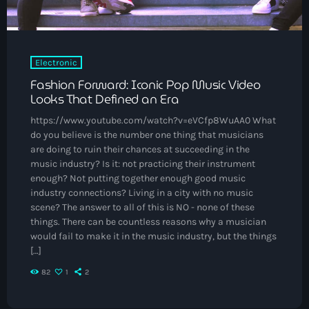
May 2025
September 2023
Electronic
August 2023
Fashion Forward: Iconic Pop Music Video
April 2023
Looks That Defined an Era
March 2023
https://www.youtube.com/watch?v=eVCfp8WuAA0 What
do you believe is the number one thing that musicians
April 2020
are doing to ruin their chances at succeeding in the
music industry? Is it: not practicing their instrument
March 2020
enough? Not putting together enough good music
industry connections? Living in a city with no music
scene? The answer to all of this is NO - none of these
things. There can be countless reasons why a musician
Categories
would fail to make it in the music industry, but the things
[…]
Afro/Amapiano
82
1
2
Bashment