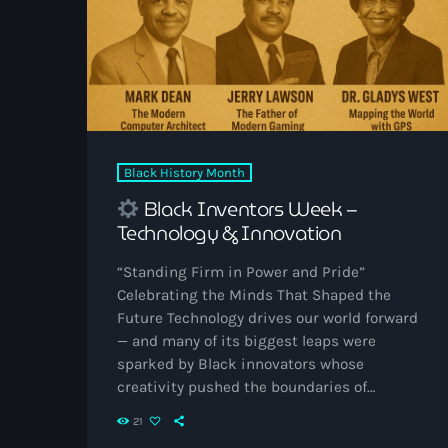
Black History Month
Black Inventors Week –
Technology & Innovation
“Standing Firm in Power and Pride”
Celebrating the Minds That Shaped the
Future Technology drives our world forward
— and many of its biggest leaps were
sparked by Black innovators whose
creativity pushed the boundaries of
possibility. From computers to gaming,
21
from space travel to everyday devices, these