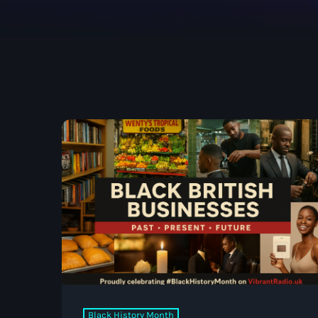
UK SOUND SYSTEM
HERITAGE BOOKLET 1ST
EDITION (32 PAGES, 24
BIOGRAPHIES)
Black History Month