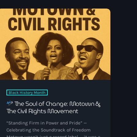
and memory. It was less performance and
more possession — the sound of someone
wrestling with angels and […]
Black History Month
The Soul of Change: Motown &
The Civil Rights Movement
“Standing Firm in Power and Pride” —
Celebrating the Soundtrack of Freedom