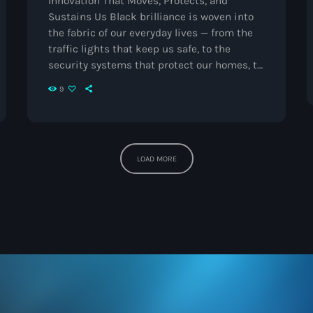
Innovation That Moves, Protects, and
The Voice
Sustains Us Black brilliance is woven into
the fabric of our everyday lives — from the
Trap
traffic lights that keep us safe, to the
Uncategorized
security systems that protect our homes, to
the refrigerated trucks that keep our food
Vibrant Entertainment
9
and medicine fresh.Today, as we kick off
Black Inventors Week, we celebrate three
Videos
extraordinary individuals whose creations
Vinyl Only
continue to shape modern life.
Garrett
LOAD MORE
Morgan – The Traffic Light & Safety Hood […]
Now playing