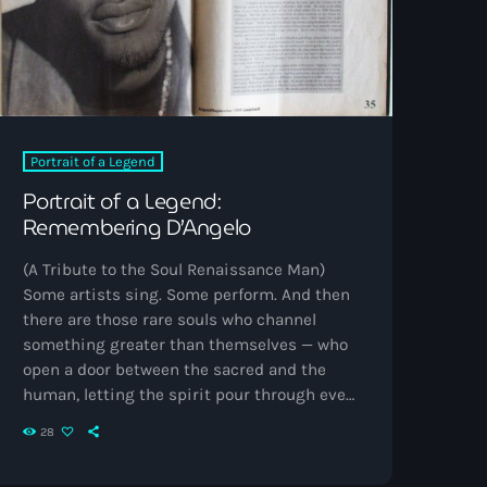
Portrait of a Legend
Portrait of a Legend:
Remembering D’Angelo
(A Tribute to the Soul Renaissance Man)
Some artists sing. Some perform. And then
there are those rare souls who channel
something greater than themselves — who
open a door between the sacred and the
human, letting the spirit pour through every
note. D’Angelo was one of those rare ones.
28
His music didn’t just move through
speakers; it moved through time, space,