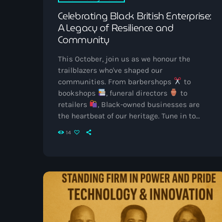
Celebrating Black British Enterprise:
A Legacy of Resilience and
Community
This October, join us as we honour the
trailblazers who've shaped our
communities. From barbershops
to
bookshops
, funeral directors
to
retailers
, Black-owned businesses are
the heartbeat of our heritage. Tune in to
Vibrant Radio UK for special features,
14
stories, and music that celebrate our rich
legacy. Let's uplift and support Black British
entrepreneurs together. Black History
Month is more than a time for reflection —
it’s an opportunity to celebrate the
achievements, endurance, and creativity of
[…]