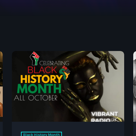
May 2026
April 2026
March 2026
February 2026
January 2026
November 2025
October 2025
September 2025
August 2025
ABOUT US
July 2025
June 2025
May 2025
Black History Month