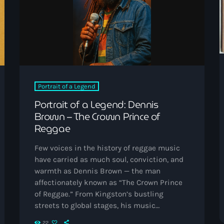
Black History Month
Classical
DanceHall
Electronic
Festival
Portrait of a Legend
Portrait of a Legend: Dennis
Godfather of House
Brown – The Crown Prince of
Godfather of Soul
Reggae
Hip Hop
Few voices in the history of reggae music
have carried as much soul, conviction, and
House
warmth as Dennis Brown — the man
Hurricane appeal
affectionately known as “The Crown Prince
of Reggae.” From Kingston’s bustling
Interviews
streets to global stages, his music
embodied love, faith, and the unyielding
Jamaica Independence
22