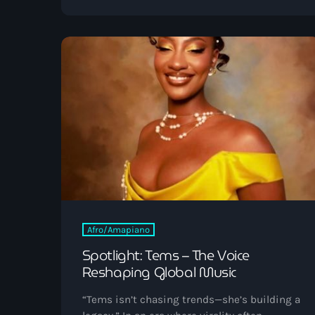
pioneers helped design the digital world we
live in today. As we celebrate Black
Inventors Week, Vibrant Radio salutes the
tech trailblazers whose brilliance continues
to inspire the next generation of creators.
[…]
Afro/Amapiano
Spotlight: Tems – The Voice
Reshaping Global Music
“Tems isn’t chasing trends—she’s building a