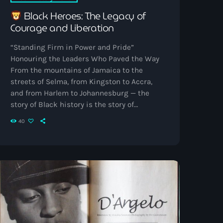
Black Heroes: The Legacy of
Courage and Liberation
“Standing Firm in Power and Pride”
Honouring the Leaders Who Paved the Way
From the mountains of Jamaica to the
streets of Selma, from Kingston to Accra,
and from Harlem to Johannesburg — the
story of Black history is the story of
resistance, brilliance, and unwavering pride.
40
Across centuries, heroes have risen to
challenge oppression, ignite movements,
and inspire generations.This Black History
Month, Vibrant Radio proudly celebrates
those who stood firm in power and pride —
shaping freedom’s rhythm across […]