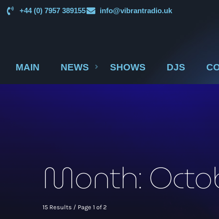
+44 (0) 7957 389155
info@vibrantradio.uk
MAIN
NEWS
SHOWS
DJS
CO
Month: Octo
15 Results / Page 1 of 2