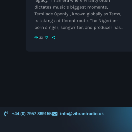
legacy.” In an era where virality often
dictates music’s biggest moments,
Temilade Openiyi, known globally as Tems,
is taking a different route. The Nigerian-
born singer, songwriter, and producer has
redefined the boundaries of contemporary
22
R&B and Afrobeats with her smoky vocals,
introspective lyricism, and an artistry that
transcends borders. A Breakthrough Born in
Lagos Tems’ story begins in Lagos, Nigeria,
where she grew up experimenting with
melodies and teaching herself production.
She first gained […]
+44 (0) 7957 389155
info@vibrantradio.uk