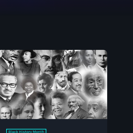
Black History Month