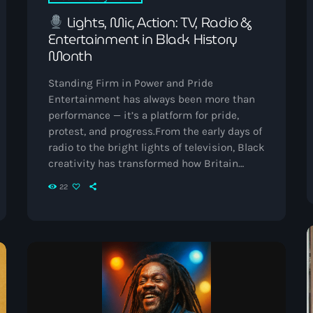
September 2023
Lights, Mic, Action: TV, Radio &
Entertainment in Black History
August 2023
Month
April 2023
Standing Firm in Power and Pride
March 2023
Entertainment has always been more than
performance — it’s a platform for pride,
April 2020
protest, and progress.From the early days of
radio to the bright lights of television, Black
March 2020
creativity has transformed how Britain
listens, watches, and connects. This Black
22
History Month, Vibrant Radio celebrates the
broadcasters, artists, and storytellers who
Categories
used their voices and talent to change the
nation’s cultural rhythm — forever.
The
Golden Age of Black British Radio Before
Afro/Amapiano
podcasts, before […]
Bashment