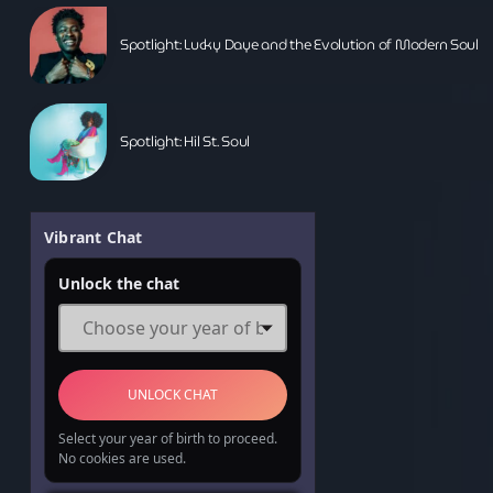
Music News
Spotlight: Lucky Daye and the Evolution of Modern Soul
Neo Soul
Pop
Portrait of a Legend
Spotlight: Hil St. Soul
R'n'B
Raregrooves
Vibrant Chat
Reggae
Unlock the chat
Rock
Smooth Jazz
Spotlight
UNLOCK CHAT
Techno
Select your year of birth to proceed.
No cookies are used.
The Voice