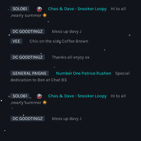
SOLO61
Chas & Dave - Snooker Loopy
Hi to all
,nearly summer
DC GOODTINGZ
bless up davy J
VEE
Chic on the side Coffee Brown
DC GOODTINGZ
Thanks all enjoy xx
GENERAL PAIGNE
Number One Patrice Rushen
Special
dedication to Ben at Chat BS
SOLO61
Chas & Dave - Snooker Loopy
Hi to all
,nearly summer
DC GOODTINGZ
bless up davy J