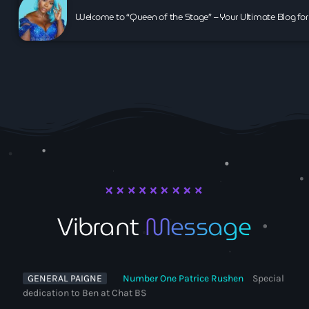
Welcome to “Queen of the Stage” – Your Ultimate Blog for
VEE
Chic on the side Coffee Brown
Vibrant
Message
DC GOODTINGZ
Thanks all enjoy xx
GENERAL PAIGNE
Number One Patrice Rushen
Special
dedication to Ben at Chat BS