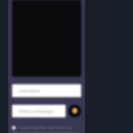
Trap
Uncategorized
Vibrant Entertainment
Videos
Vinyl Only
Now playing
70's Hits
I understand this chat stores my