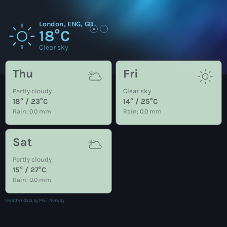
London, ENG, GB
18°C
Clear sky
Thu
Fri
Partly cloudy
Clear sky
18° / 23°C
14° / 25°C
Rain: 0.0 mm
Rain: 0.0 mm
Sat
Partly cloudy
15° / 27°C
Rain: 0.0 mm
Weather data by MET Norway