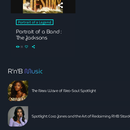
Black History Month
Classical
Portrait of a Legend
DanceHall
Portrait of a Band :
The Jacksons
Electronic
11
Festival
Godfather of House
R'n'B
Music
Godfather of Soul
Hip Hop
The New Wave of Neo-Soul: Spotlight
House
Hurricane appeal
Spotlight: Coco Jones and the Art of Reclaiming R’n’B Sta
Interviews