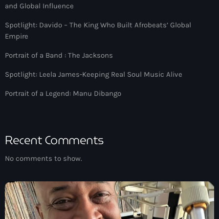
Jamaica Independence
and Global Influence
Music News
Spotlight: Davido – The King Who Built Afrobeats’ Global
Empire
Neo Soul
Portrait of a Band : The Jacksons
Pop
Spotlight: Leela James-Keeping Real Soul Music Alive
Portrait of a Legend
Portrait of a Legend: Manu Dibango
R'n'B
Raregrooves
Reggae
Recent Comments
Rock
No comments to show.
Smooth Jazz
Spotlight
Techno