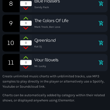
Blue Flowers
8
add_shopping_cart
May 2025
0
Sandy Pack
September 2023
The Colors Of Life
9
add_shopping_cart
August 2023
0
Mark Trock, Ben Love
April 2023
Greenland
10
March 2023
add_shopping_cart
0
Kat Dj
April 2020
Your Novels
11
March 2020
add_shopping_cart
0
Mr. Lucky
Create unlimited music charts with unblimited tracks, use MP3
samples to play directly in the player or alternatively use a Spotify,
Categories
Youtube or Soundcloud link.
Charts can be automatically added by category within their related
Afro/Amapiano
shows, or displayed anywhere using Elementor.
Bashment