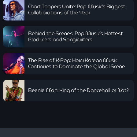
Chart-Toppers Unite: Pop Music’s Biggest
Gospel
Collaborations of the Year
Christian Love
more_vert
9:00 am - 12:00 pm
Behind the Scenes: Pop Music’s Hottest
Christian Love
Producers and Songwriters
close
Wake up with uplifting gospel sounds and more with Mr K
News
The Rise of K-Pop: How Korean Music
Jamaican Independence: A Celebration
Continues to Dominate the Global Scene
of Freedom, Culture and Global
Influence
Beenie Man: King of the Dancehall or Not?
Spotlight: Davido – The King Who Built
Afrobeats’ Global Empire
Portrait of a Band : The Jacksons