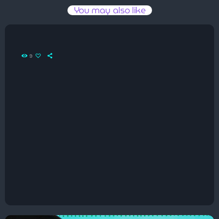
You may also like
9