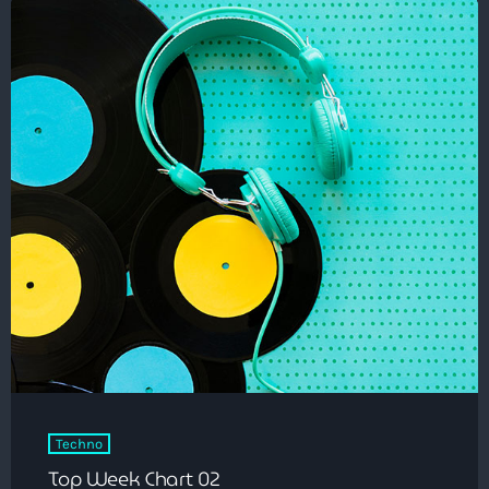
Techno
Top Week Chart 02