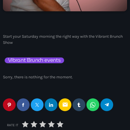
May 2026
April 2026
March 2026
Start your Saturday morning the right way with the Vibrant Brunch
Show
February 2026
January 2026
Vibrant Brunch events
November 2025
Sorry, there is nothing for the moment.
October 2025
September 2025
August 2025
email
July 2025
June 2025
RATE IT