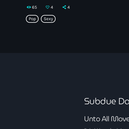
65
4
4
Pop
Sexy
Subdue Da
Unto All Mov