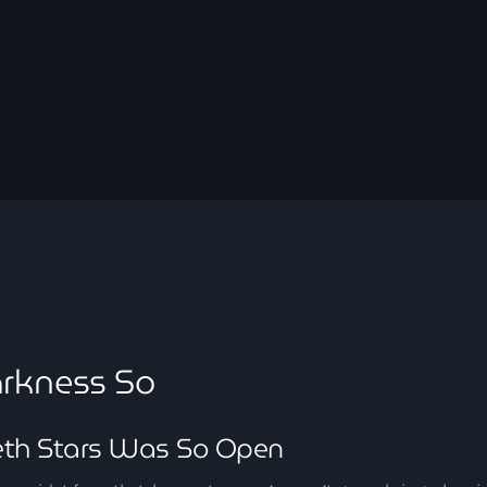
September 2023
August 2023
April 2023
March 2023
April 2020
March 2020
Categories
rkness So
Afro/Amapiano
eth Stars Was So Open
Bashment