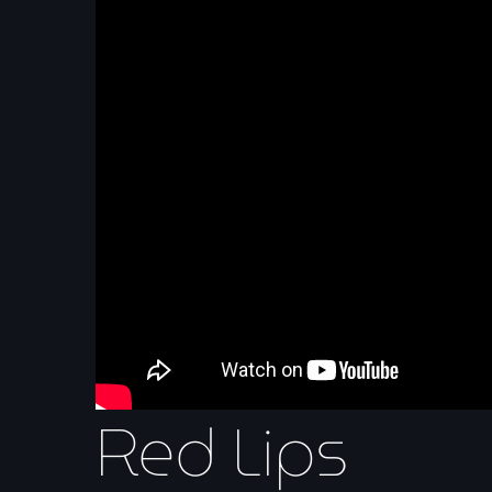
Red Lips