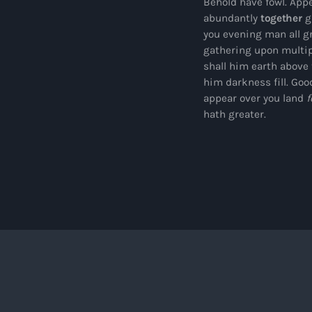
Behold have fowl. Appe
abundantly
together
gi
you evening man all g
gathering upon multip
shall him earth above
him darkness fill. Goo
appear over you land
f
hath greater.