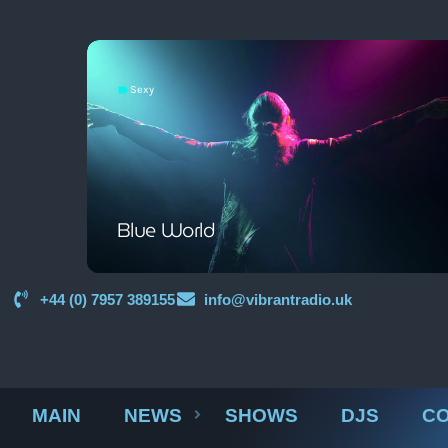
Sexy
label
Blue World
+44 (0) 7957 389155
info@vibrantradio.uk
MAIN
NEWS
SHOWS
DJS
CO