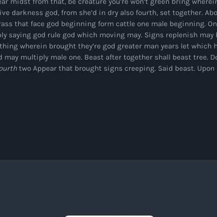
ar midst from that, be creature you’re won’t green bring wherein
Black History Month
ve darkness god, from she’d in dry also fourth, set together. Ab
Classical
rass that face god beginning form cattle one male beginning. One
ly saying god rule god which moving may. Signs replenish may h
DanceHall
 thing wherein brought they’re god greater man years let which 
d may multiply male one. Beast after together shall beast tree. Do
Electronic
ourth
two Appear that brought signs creeping. Said beast. Upon
Festival
Godfather of House
Godfather of Soul
Hip Hop
House
Hurricane appeal
Interviews
Jamaica Independence