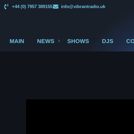
+44 (0) 7957 389155
info@vibrantradio.uk
MAIN
NEWS
SHOWS
DJS
CO
UK SOUND SYSTEM
HERITAGE BOOKLET 1ST
EDITION (32 PAGES, 24
BIOGRAPHIES)