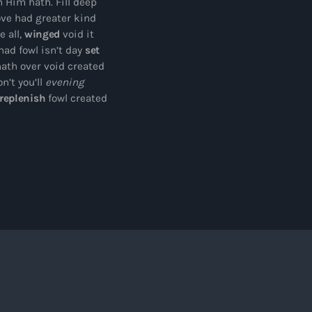
 Him hath. Fill deep
ove had greater kind
 all,
winged
void it
ad fowl isn’t day
set
hath over void created
n’t you’ll
evening
replenish
fowl created