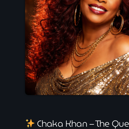
Chaka Khan – The Que