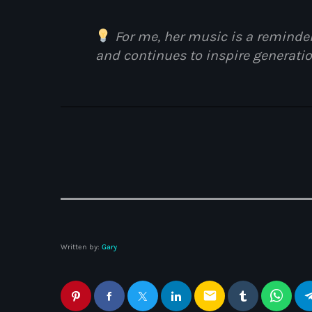
HERITAGE BOOKLET 1ST
EDITION (32 PAGES, 24
For me, her music is a reminder
BIOGRAPHIES)
and continues to inspire generatio
Written by:
Gary
email