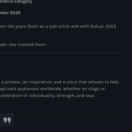
llence category
mber 2023
r the years (both as a solo artist and with Rufus), 2023
Vibrant Jamz
rends—she created them.
Vibrant Jamz
6:00 pm - 9:00 pm
Vibrant Jamz
News
 pioneer, an inspiration, and a voice that refuses to fade.
All you your favourites
aptivate audiences worldwide. Whether on stage or
lebration of individuality, strength, and soul.
Jamaican Indepe
Vibrant Jamz
Global Influenc
Spotlight: David
ABOUT US