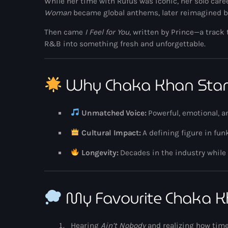
While her time with Rufus was iconic, her solo caree
Woman
became global anthems, later reimagined 
Then came
I Feel for You
, written by
Prince
—a track 
R&B into something fresh and unforgettable.
Why Chaka Khan Sta
Unmatched Voice:
Powerful, emotional, a
Cultural Impact:
A defining figure in fu
Longevity:
Decades in the industry while
My Favourite Chaka 
Hearing
Ain’t Nobody
and realizing how time