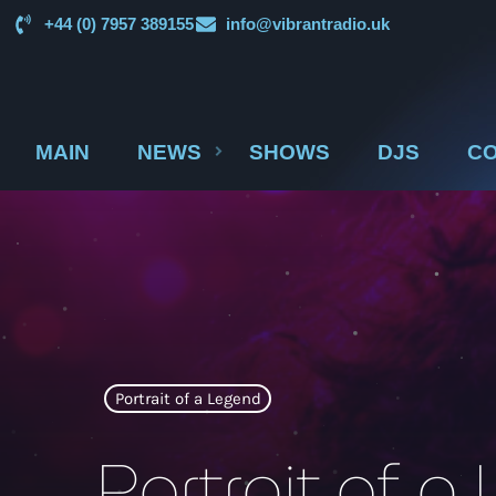
+44 (0) 7957 389155
info@vibrantradio.uk
MAIN
NEWS
SHOWS
DJS
CO
Portrait of a Legend
Portrait of 