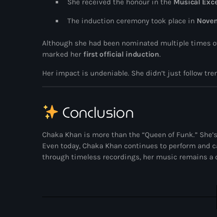
She received the honour in the
Musical Exce
The induction ceremony took place in
Nove
Although she had been nominated multiple times ove
marked her
first official induction
.
Her impact is undeniable. She didn’t just follow t
Conclusion
Chaka Khan is more than the “Queen of Funk.” She’s a
Even today, Chaka Khan continues to perform and c
through timeless recordings, her music remains a ce
UK SOUND SYSTEM