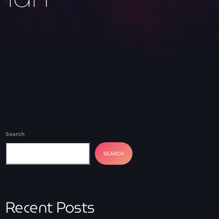
Search
SEARCH
Recent Posts