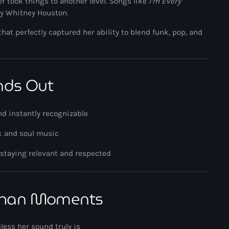
r took things to another level. Songs like
I’m Every
by
Whitney Houston
.
Music News
that perfectly captured her ability to blend funk, pop, and
Neo Soul
Pop
Portrait of a Legend
nds Out
R'n'B
nd instantly recognizable
Raregrooves
nk and soul music
Reggae
 staying relevant and respected
Rock
Smooth Jazz
Khan Moments
Spotlight
Techno
less her sound truly is