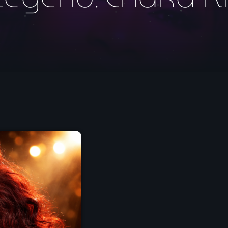
May 2026
April 2026
March 2026
February 2026
January 2026
November 2025
October 2025
September 2025
August 2025
July 2025
June 2025
May 2025