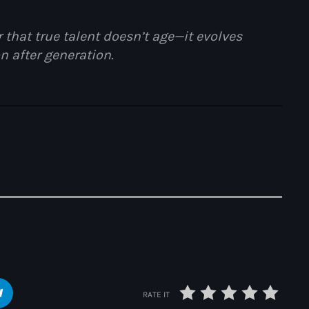
 that true talent doesn’t age—it evolves
n after generation.
Portrait of a Ba
RATE IT