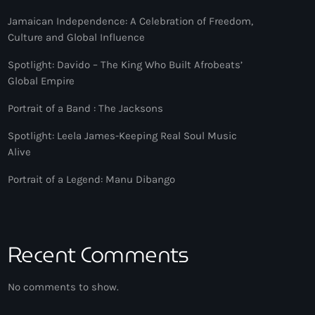
Jamaican Independence: A Celebration of Freedom,
Culture and Global Influence
Spotlight: Davido – The King Who Built Afrobeats’
Global Empire
Portrait of a Band : The Jacksons
Spotlight: Leela James-Keeping Real Soul Music
Alive
Portrait of a Legend: Manu Dibango
Recent Comments
No comments to show.