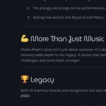
The energy she brings to live performances
Seeing how artists like
Beyoncé
and
Mary J.
More Than Just Music
Chaka Khan’s story isn’t just about success—it’s a
recovery adds depth to her legacy. It shows that b
challenges and come back stronger.
Legacy
With 10 Grammy Awards and recognition she was off
2023
.