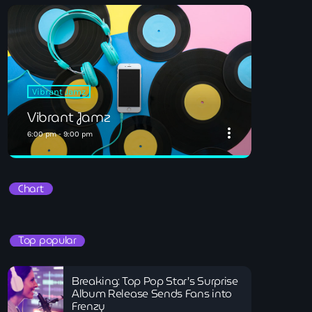
Vibrant Jamz
Vibrant Jamz
more_vert
6:00 pm - 9:00 pm
close
Vibrant Jamz
Chart
All you your favourites
Vibrant Jamz
Top popular
Breaking: Top Pop Star’s Surprise
Album Release Sends Fans into
Frenzy