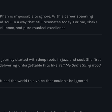
Black History Month
Classical
 Khan
is impossible to ignore. With a career spanning
DanceHall
 soul in a way that still resonates today. For me, Chaka
esilience, and pure musical excellence.
Electronic
Festival
Godfather of House
journey started with deep roots in jazz and soul. She first
Godfather of Soul
 delivering unforgettable hits like
Tell Me Something Good
,
Hip Hop
House
uced the world to a voice that couldn’t be ignored.
Hurricane appeal
Interviews
Jamaica Independence