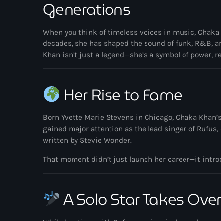
Generations
When you think of timeless voices in music,
Chaka
decades, she has shaped the sound of funk, R&B, and
Khan isn’t just a legend—she’s a symbol of power, r
Her Rise to Fame
Born Yvette Marie Stevens in Chicago, Chaka Khan’s 
gained major attention as the lead singer of
Rufus
,
written by
Stevie Wonder
.
That moment didn’t just launch her career—it introd
A Solo Star Takes Over