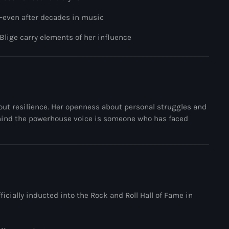
The Voice
—even after decades in music
Trap
 Blige
carry elements of her influence
Uncategorized
Vibrant Entertainment
Videos
Vinyl Only
bout resilience. Her openness about personal struggles and
ehind the powerhouse voice is someone who has faced
Now playing
icially inducted into the
Rock and Roll Hall of Fame
in