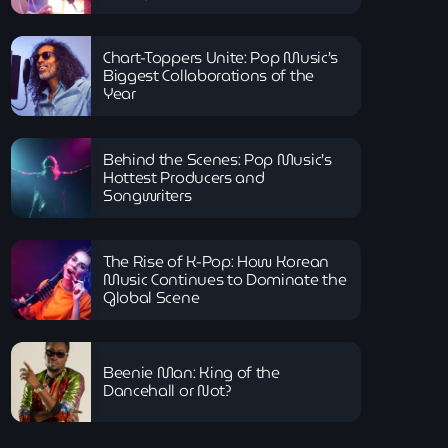
Chart-Toppers Unite: Pop Music’s
Biggest Collaborations of the
Year
Behind the Scenes: Pop Music’s
Hottest Producers and
Songwriters
The Rise of K-Pop: How Korean
Music Continues to Dominate the
Global Scene
Beenie Man: King of the
Dancehall or Not?