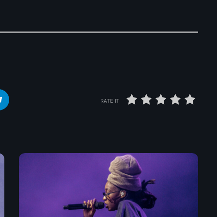
The Voice
Trap
Uncategorized
Vibrant Entertainment
Videos
Vinyl Only
RATE IT
Now playing