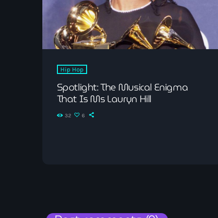
Hip Hop
Spotlight: The Musical Enigma
That Is Ms Lauryn Hill
32
6