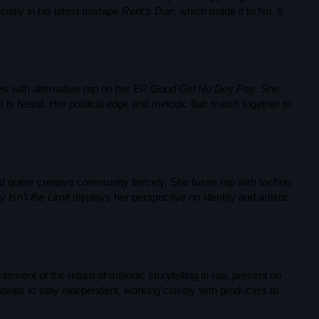
Black History Month
cially in his latest mixtape
Rent’s Due
, which made it to No. 6
Classical
DanceHall
es with alternative rap on her EP
Good Girl No Dey Pay
. She
Electronic
is heard. Her political edge and melodic flair match together to
Festival
Godfather of House
Godfather of Soul
 queer creative community fiercely. She fuses rap with techno
 Isn’t the Limit
displays her perspective on identity and artistic
Hip Hop
House
Hurricane appeal
ement of the return of melodic storytelling in rap, present on
Interviews
deals to stay independent, working closely with producers to
Jamaica Independence