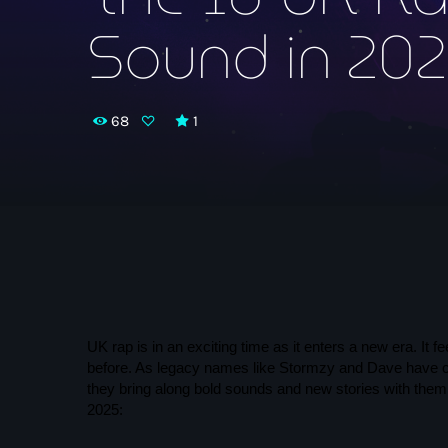
Sound in 20
68
1
UK rap is in an exciting time as it enters a new era. It
before. As legacy names like Stormzy and Dave have cem
they bring along bold sounds and new stories with them
2025: