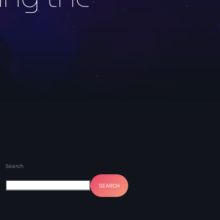
Search
SEARCH