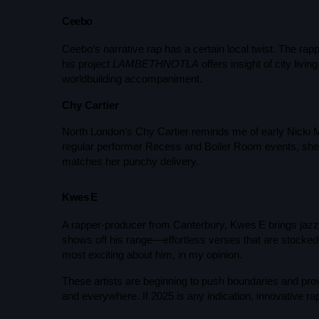
Ceebo
Ceebo’s narrative rap has a certain local twist. The r
his project
LAMBETHNOTLA
offers insight of city livi
worldbuilding accompaniment.
Chy Cartier
North London’s Chy Cartier reminds me of early Nicki M
regular performer Recess and Boiler Room events, she 
UK SOUND SYSTEM
matches her punchy delivery.
HERITAGE BOOKLET 1ST
EDITION (32 PAGES, 24
Kwes E
BIOGRAPHIES)
A rapper-producer from Canterbury, Kwes E brings jazz 
shows off his range—effortless verses that are stocked 
most exciting about him, in my opinion.
These artists are beginning to push boundaries and pro
and everywhere. If 2025 is any indication, innovative rap