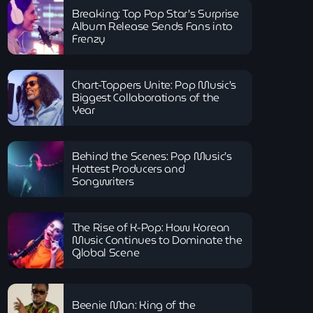
Breaking: Top Pop Star’s Surprise
Album Release Sends Fans into
Frenzy
Chart-Toppers Unite: Pop Music’s
Biggest Collaborations of the
Year
Behind the Scenes: Pop Music’s
Hottest Producers and
Songwriters
The Rise of K-Pop: How Korean
Music Continues to Dominate the
Global Scene
Beenie Man: King of the