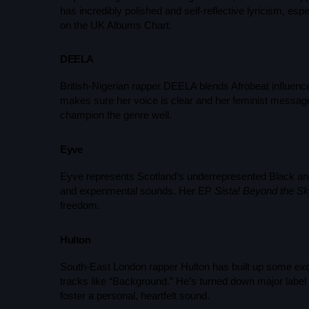
has incredibly polished and self-reflective lyricism, espe
on the UK Albums Chart.
DEELA
British-Nigerian rapper DEELA blends Afrobeat influenc
makes sure her voice is clear and her feminist message 
champion the genre well.
Eyve
Eyve represents Scotland’s underrepresented Black and
and experimental sounds. Her EP
Sista! Beyond the Sky
freedom.
Hulton
South-East London rapper Hulton has built up some excit
tracks like “Background.” He’s turned down major label 
foster a personal, heartfelt sound.