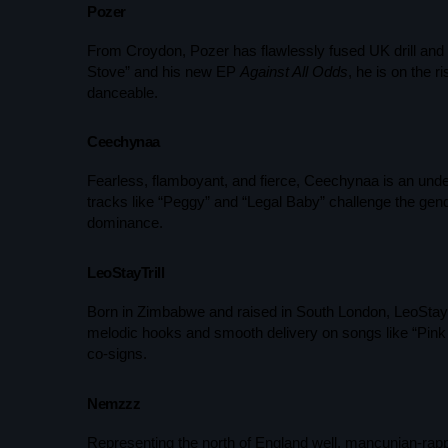
Pozer
From Croydon, Pozer has flawlessly fused UK drill and J
Stove” and his new EP
Against All Odds
, he is on the 
danceable.
Ceechynaa
Fearless, flamboyant, and fierce, Ceechynaa is an unde
tracks like “Peggy” and “Legal Baby” challenge the gen
dominance.
LeoStayTrill
Born in Zimbabwe and raised in South London, LeoStayTri
melodic hooks and smooth delivery on songs like “Pink
co-signs.
Nemzzz
Representing the north of England well, mancunian-rap