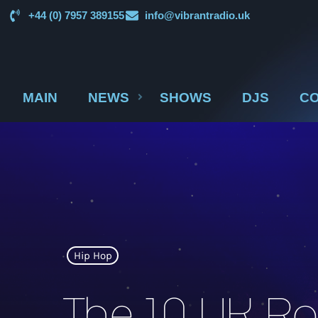
+44 (0) 7957 389155
info@vibrantradio.uk
MAIN
NEWS
SHOWS
DJS
CO
Hip Hop
The 10 UK Rap