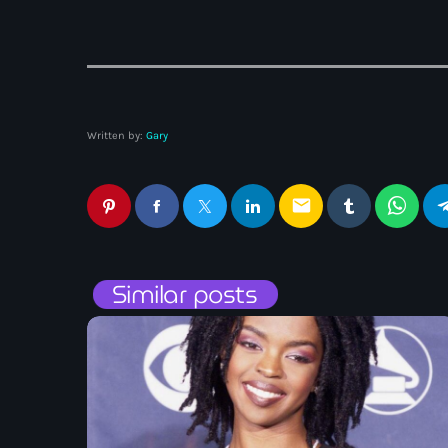
Written by:
Gary
email
Similar posts