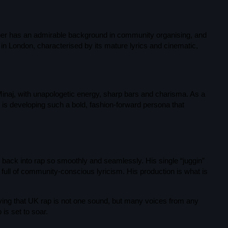
Music News
Neo Soul
apper has an admirable background in community organising, and
ng in London, characterised by its mature lyrics and cinematic,
Pop
Portrait of a Legend
R'n'B
inaj, with unapologetic energy, sharp bars and charisma. As a
is developing such a bold, fashion-forward persona that
ABOUT US
Raregrooves
Reggae
Rock
back into rap so smoothly and seamlessly. His single “juggin”
full of community-conscious lyricism. His production is what is
Smooth Jazz
Spotlight
ving that UK rap is not one sound, but many voices from any
 is set to soar.
Techno