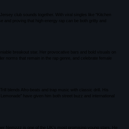
September 2023
ersey club sounds together. With viral singles like “Kitchen
August 2023
rise and proving that high-energy rap can be both gritty and
April 2023
March 2023
April 2020
niable breakout star. Her provocative bars and bold visuals on
der norms that remain in the rap genre, and celebrate female
March 2020
Categories
ll blends Afro-beats and trap music with classic drill. His
 Lemonade” have given him both street buzz and international
Afro/Amapiano
Bashment
per Nemzzz is one of the UK’s most promising young stars. He