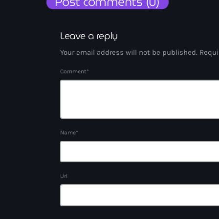
Post comments (0)
Leave a reply
Your email address will not be published. Requi
Comment*
Name*
Url