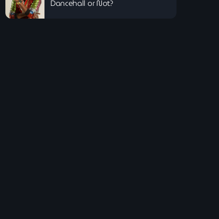
Dancehall or Not?