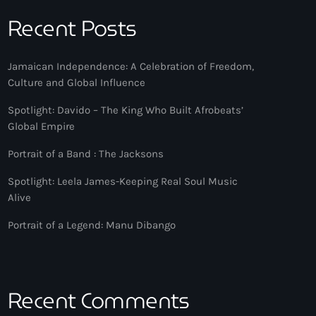
Recent Posts
Jamaican Independence: A Celebration of Freedom,
Culture and Global Influence
Spotlight: Davido – The King Who Built Afrobeats’
Global Empire
Portrait of a Band : The Jacksons
Spotlight: Leela James-Keeping Real Soul Music
Alive
Portrait of a Legend: Manu Dibango
Recent Comments