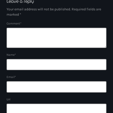
Leave a reply
Your email address will not be published. Required fields are
marked *
Comment*
Name*
Email*
Url