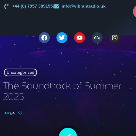
+44 (0) 7957 389155
info@vibrantradio.uk
p
close
open_in_new
POPUP
play_arrow
Vibrant Radio
Uncategorized
The Soundtrack of Summer
2025
Main
News
keyboard_arrow_down
24
UK Sound System Heritage Booklet 1st Edition (32 Pages,
Shows
24 Biographies)