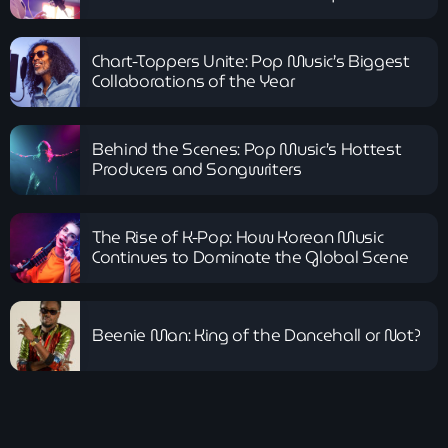
Chart-Toppers Unite: Pop Music’s Biggest
Collaborations of the Year
Behind the Scenes: Pop Music’s Hottest
Producers and Songwriters
The Rise of K-Pop: How Korean Music
Continues to Dominate the Global Scene
Beenie Man: King of the Dancehall or Not?