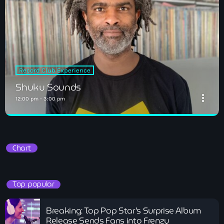
Record Club Experience
Shuku Sounds
more_vert
12:00 pm - 3:00 pm
Shuku Sounds
close
Record Club Experience
Chart
Top popular
Breaking: Top Pop Star’s Surprise Album
Release Sends Fans into Frenzy