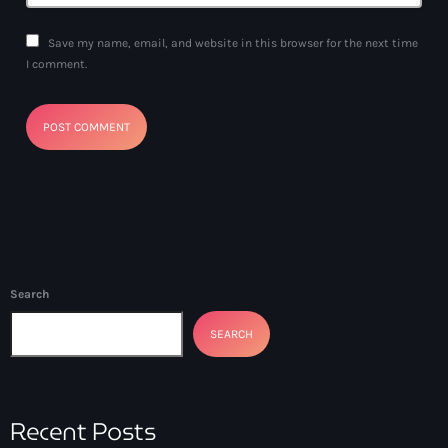
Save my name, email, and website in this browser for the next time
I comment.
Search
SEARCH
Recent Posts