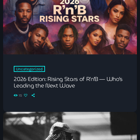
The Voice
Trap
Uncategorized
Vibrant Entertainment
Videos
Vinyl Only
Uncategorized
2026 Edition: Rising Stars of R’n’B — Who’s
Leading the Next Wave
Now playing
15