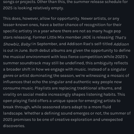
songs or projects. Other than this, the summer release schedule for
Black History Month
2025 is looking relatively empty.
Classical
This does, however, allow for opportunity. Newer artists, or any
lesser-known ones, have a better chance of recognition for their
DanceHall
specific artistry in a year where there are not as many huge pop
stars releasing. Former Little Mix member JADE is releasing
That’s
Electronic
in September, and Addison Rae’s self-titled
Showbiz, Baby!
Addison
is out in June. Both debut albums are given the opportunity to define
Festival
the musical environment with less fierce competition.
While 2025’s
summer soundtrack may still be undefined, this ambiguity reflects
Godfather of House
a broader shift in how we engage with music. Instead of a singular
genre or artist dominating the season, we’re witnessing a mosaic of
Godfather of Soul
influences that echo the singular and authentic way people now
Hip Hop
consume music. Playlists are replacing traditional albums, and
virality on social media increasingly shapes listening habits. This
House
open playing field offers a unique space for emerging artists to
break through, while seasoned stars adapt to a more fluid
Hurricane appeal
landscape. Whether a defining sound emerges or not, the summer of
2025 promises to be one of creative exploration and unexpected
Interviews
discoveries.