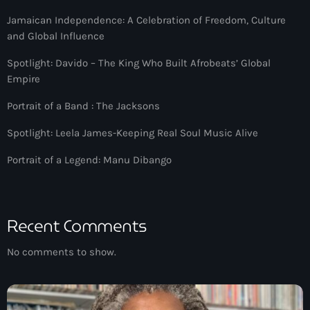
Jamaican Independence: A Celebration of Freedom, Culture
and Global Influence
Spotlight: Davido – The King Who Built Afrobeats’ Global
Empire
Portrait of a Band : The Jacksons
Spotlight: Leela James-Keeping Real Soul Music Alive
Portrait of a Legend: Manu Dibango
Recent Comments
No comments to show.