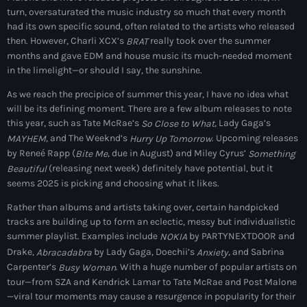
May 2025
turn, oversaturated the music industry so much that every month
had its own specific sound, often related to the artists who released
September 2023
then. However, Charli XCX’s
really took over the summer
BRAT
months and gave EDM and house music its much-needed moment
August 2023
in the limelight—or should I say, the sunshine.
April 2023
As we reach the precipice of summer this year, I have no idea what
will be its defining moment. There are a few album releases to note
March 2023
this year, such as Tate McRae’s
, Lady Gaga’s
So Close to What
, and The Weeknd’s
. Upcoming releases
MAYHEM
Hurry Up Tomorrow
April 2020
by Reneé Rapp (
, due in August) and Miley Cyrus’
Bite Me
Something
(releasing next week) definitely have potential, but it
Beautiful
March 2020
seems 2025 is picking and choosing what it likes.
Rather than albums and artists taking over, certain handpicked
tracks are building up to form an eclectic, messy but individualistic
Categories
summer playlist. Examples include
by PARTYNEXTDOOR and
NOKIA
Drake,
by Lady Gaga, Doechii’s
, and Sabrina
Abracadabra
Anxiety
Carpenter’s
. With a huge number of popular artists on
Afro/Amapiano
Busy Woman
tour—from SZA and Kendrick Lamar to Tate McRae and Post Malone
Bashment
—viral tour moments may cause a resurgence in popularity for their