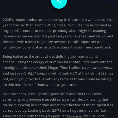
share
email
DJs
Community News
2025’s music landscape has been up in the air for a while now. It is a
year of music that is not putting pressure on itself to be defined by
Events
any specific sound, and this is precisely what might be causing
listeners some anxiety. The past few years have featured structured
Contacts
keyboard_arrow_down
releases with a clear trajectory towards the all-important and
central component of an artist’s success: the summer soundtrack.
About Us
Vibrant Podcast Archive
Being hailed as the artist who is defining the moment and
encapsulating the energy of summer has catapulted many into the
limelight in the past—think Megan Thee Stallion’s
Hot Girl Summer
and last year’s
with Charli XCX at the helm. 2025 has
BRAT summer
not, as of yet, provided us with any hints as to who could be taking
Archives
on this mantle—or if there will be anyone at all.
In some cases, it is a specific genre of music that takes over
August 2026
summer, giving everyone an odd sense of comfort, knowing that
music is moving in a certain direction reflective of the zeitgeist it is
July 2026
surrounded by. Looking back, 2017 had a huge emphasis on Latin
American pop, with the hugely popular
by Luis Fonsi,
Despacito
June 2026