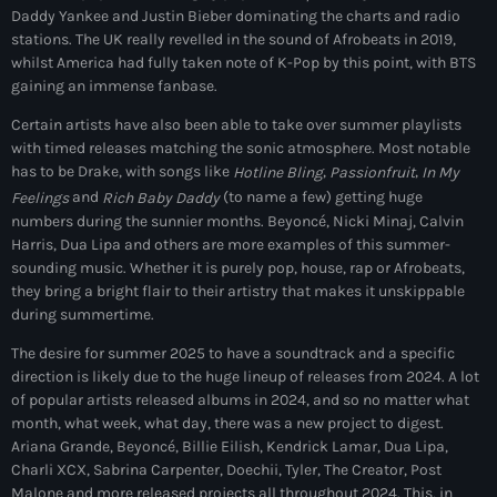
Daddy Yankee and Justin Bieber dominating the charts and radio
May 2026
stations. The UK really revelled in the sound of Afrobeats in 2019,
whilst America had fully taken note of K-Pop by this point, with BTS
April 2026
gaining an immense fanbase.
March 2026
Certain artists have also been able to take over summer playlists
with timed releases matching the sonic atmosphere. Most notable
February 2026
has to be Drake, with songs like
,
,
Hotline Bling
Passionfruit
In My
and
(to name a few) getting huge
Feelings
Rich Baby Daddy
January 2026
numbers during the sunnier months. Beyoncé, Nicki Minaj, Calvin
Harris, Dua Lipa and others are more examples of this summer-
November 2025
sounding music. Whether it is purely pop, house, rap or Afrobeats,
they bring a bright flair to their artistry that makes it unskippable
October 2025
during summertime.
September 2025
The desire for summer 2025 to have a soundtrack and a specific
direction is likely due to the huge lineup of releases from 2024. A lot
August 2025
of popular artists released albums in 2024, and so no matter what
month, what week, what day, there was a new project to digest.
July 2025
Ariana Grande, Beyoncé, Billie Eilish, Kendrick Lamar, Dua Lipa,
Charli XCX, Sabrina Carpenter, Doechii, Tyler, The Creator, Post
June 2025
Malone and more released projects all throughout 2024. This, in