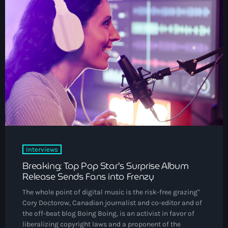
DJs
Community News
Events
Contacts
keyboard_arrow_down
About Us
Vibrant Podcast Archive
Interviews
Archives
Breaking: Top Pop Star’s Surprise Album
Release Sends Fans into Frenzy
August 2026
The whole point of digital music is the risk-free grazing"
Cory Doctorow, Canadian journalist and co-editor and of
July 2026
the off-beat blog Boing Boing, is an activist in favor of
liberalizing copyright laws and a proponent of the
June 2026