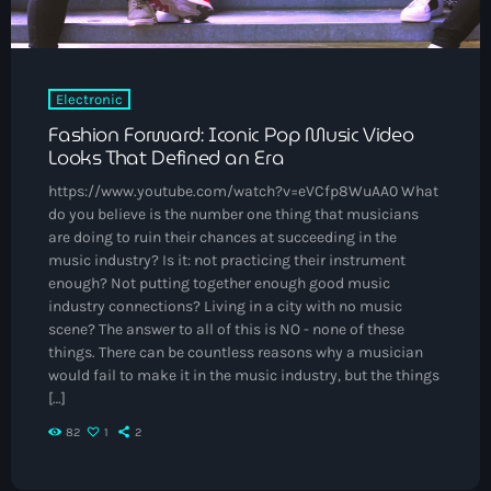
May 2025
September 2023
Electronic
August 2023
Fashion Forward: Iconic Pop Music Video
April 2023
Looks That Defined an Era
March 2023
https://www.youtube.com/watch?v=eVCfp8WuAA0 What
do you believe is the number one thing that musicians
April 2020
are doing to ruin their chances at succeeding in the
music industry? Is it: not practicing their instrument
March 2020
enough? Not putting together enough good music
industry connections? Living in a city with no music
scene? The answer to all of this is NO - none of these
things. There can be countless reasons why a musician
Categories
would fail to make it in the music industry, but the things
[…]
Afro/Amapiano
82
1
2
Bashment