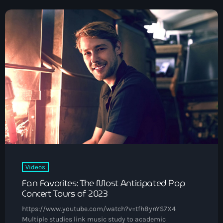
Black History Month
Classical
DanceHall
Electronic
Festival
Godfather of House
Godfather of Soul
Hip Hop
House
Videos
Fan Favorites: The Most Anticipated Pop
Hurricane appeal
Concert Tours of 2023
Interviews
https://www.youtube.com/watch?v=tfh8ynYS7X4
Multiple studies link music study to academic