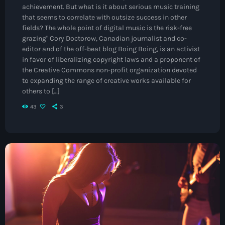
Jamaica Independence
achievement. But what is it about serious music training
that seems to correlate with outsize success in other
Music News
fields? The whole point of digital music is the risk-free
grazing" Cory Doctorow, Canadian journalist and co-
Neo Soul
editor and of the off-beat blog Boing Boing, is an activist
Pop
in favor of liberalizing copyright laws and a proponent of
the Creative Commons non-profit organization devoted
Portrait of a Legend
to expanding the range of creative works available for
others to […]
R'n'B
43
3
Raregrooves
Reggae
Rock
Smooth Jazz
Spotlight
Techno