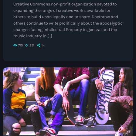
Creative Commons non-profit organization devoted to
May 2026
expanding the range of creative works available for
others to build upon legally and to share. Doctorow and
April 2026
others continue to write prolifically about the apocalyptic
changes facing Intellectual Property in general and the
March 2026
music industry in […]
February 2026
715
291
14
January 2026
November 2025
October 2025
September 2025
August 2025
July 2025
June 2025