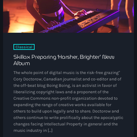
The Voice
Trap
Uncategorized
Vibrant Entertainment
Classical
Videos
Skillax Preparing ‘Harsher, Brighter’ New
Album
Vinyl Only
The whole point of digital music is the risk-free grazing"
Cory Doctorow, Canadian journalist and co-editor and of
Now playing
the off-beat blog Boing Boing, is an activist in favor of
liberalizing copyright laws and a proponent of the
Creative Commons non-profit organization devoted to
expanding the range of creative works available for
others to build upon legally and to share. Doctorow and
others continue to write prolifically about the apocalyptic
changes facing Intellectual Property in general and the
music industry in […]