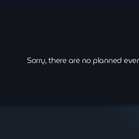
Sorry, there are no planned ev