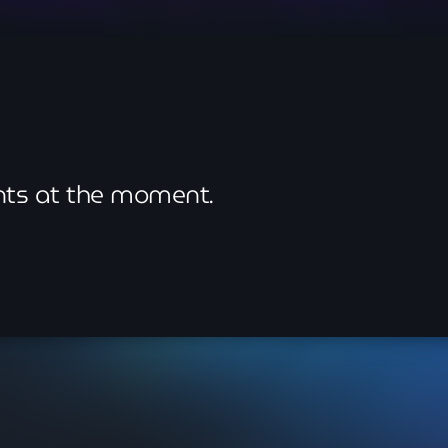
May 2026
April 2026
March 2026
February 2026
January 2026
ents at the moment.
November 2025
October 2025
September 2025
August 2025
July 2025
June 2025
May 2025