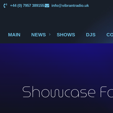
+44 (0) 7957 389155
info@vibrantradio.uk
MAIN
NEWS
SHOWS
DJS
CO
Showcase Fac