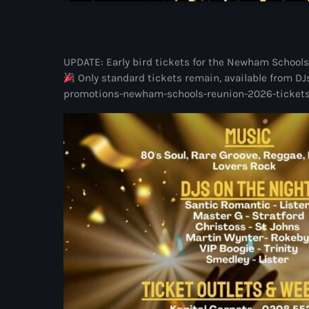
UPDATE: Early bird tickets for the Newham Schools 
Only standard tickets remain, available from DJ
promotions-newham-schools-reunion-2026-tickets