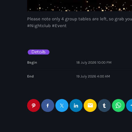
Please note only 4 group tables are left, so grab yo
#Nightclub #Event
Details
Begin
18 July 2026 10:00 PM
End
19 July 2026 4:00 AM
email