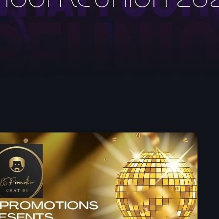
May 2026
April 2026
March 2026
February 2026
January 2026
November 2025
October 2025
September 2025
August 2025
July 2025
June 2025
May 2025