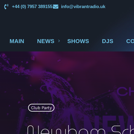
+44 (0) 7957 389155
info@vibrantradio.uk
MAIN
NEWS
SHOWS
DJS
CO
Club Party
Newham Sch