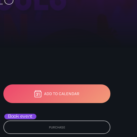
ADD TO CALENDAR
Book event
PURCHASE