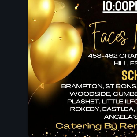
UK SOUND SYSTEM
HERITAGE BOOKLET 1ST
EDITION (32 PAGES, 24
BIOGRAPHIES)