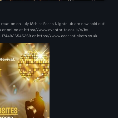
Music News
Neo Soul
reunion on July 18th at Faces Nightclub are now sold out!
Pop
s or online at https://www.eventbrite.co.uk/e/bs-
-1744926545269 or https://www.accesstickets.co.uk.
Portrait of a Legend
R'n'B
Raregrooves
Reggae
Rock
Smooth Jazz
Spotlight
Techno