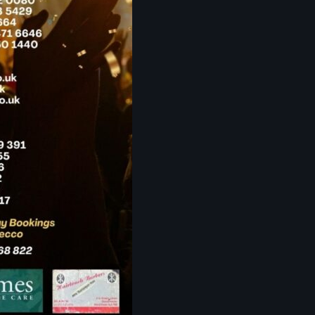
The Voice
Trap
Uncategorized
Vibrant Entertainment
Videos
Vinyl Only
Now playing