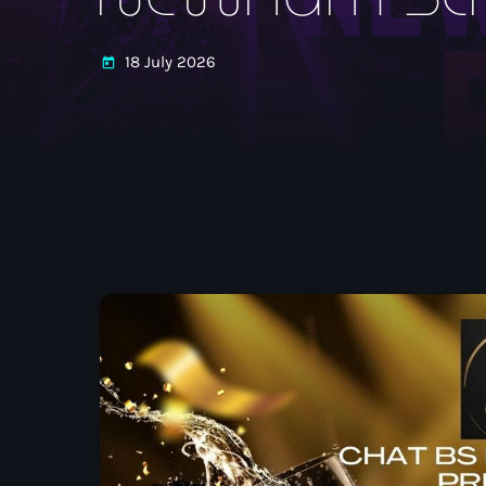
18 July 2026
today