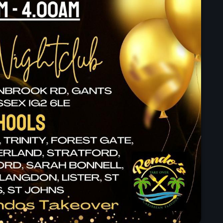
Black History Month
ABOUT US
Classical
DanceHall
Electronic
Festival
Godfather of House
Godfather of Soul
Hip Hop
House
Hurricane appeal
Interviews
Jamaica Independence