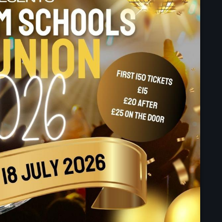
September 2023
August 2023
April 2023
March 2023
April 2020
March 2020
Categories
Afro/Amapiano
Bashment